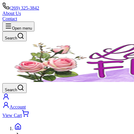
(269) 325-3842
About Us
Contact
Open menu
Search
Search
Account
View Cart