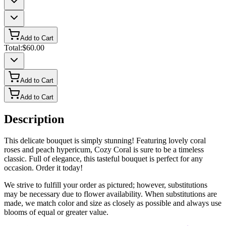
Add to Cart
Total:
$60.00
Add to Cart
Add to Cart
Description
This delicate bouquet is simply stunning! Featuring lovely coral
roses and peach hypericum, Cozy Coral is sure to be a timeless
classic. Full of elegance, this tasteful bouquet is perfect for any
occasion. Order it today!
We strive to fulfill your order as pictured; however, substitutions
may be necessary due to flower availability. When substitutions are
made, we match color and size as closely as possible and always use
blooms of equal or greater value.