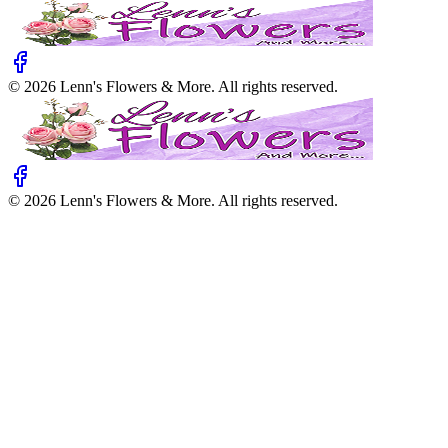
©
2026
Lenn's Flowers & More
. All rights reserved.
©
2026
Lenn's Flowers & More
. All rights reserved.