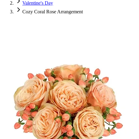
Valentine's Day
Cozy Coral Rose Arrangement