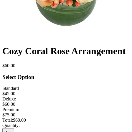
Cozy Coral Rose Arrangement
$60.00
Select Option
Standard
$45.00
Deluxe
$60.00
Premium
$75.00
Total:
$60.00
Quantity: