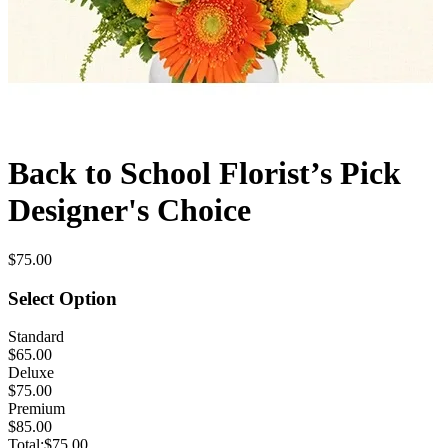
Back to School Florist’s Pick
Designer's Choice
$75.00
Select Option
Standard
$65.00
Deluxe
$75.00
Premium
$85.00
Total:
$75.00