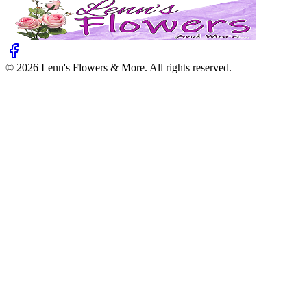
©
2026
Lenn's Flowers & More
. All rights reserved.