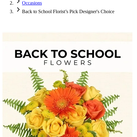
Occasions
Back to School Florist’s Pick Designer's Choice