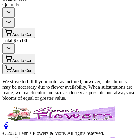
Quantity:
Add to Cart
Total:
$75.00
Add to Cart
Add to Cart
We strive to fulfill your order as pictured; however, substitutions
may be necessary due to flower availability. When substitutions are
made, we match color and size as closely as possible and always use
blooms of equal or greater value.
©
2026
Lenn's Flowers & More
. All rights reserved.