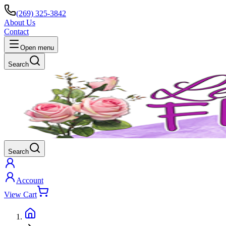
(269) 325-3842
About Us
Contact
Open menu
Search
Search
Account
View Cart