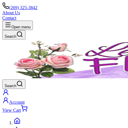
(269) 325-3842
About Us
Contact
Open menu
Search
Search
Account
View Cart