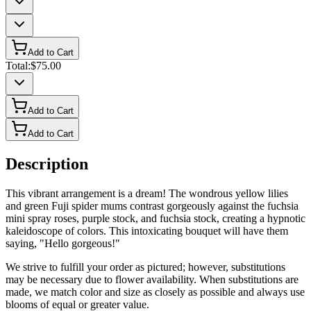
Add to Cart
Total:
$75.00
Add to Cart
Add to Cart
Description
This vibrant arrangement is a dream! The wondrous yellow lilies
and green Fuji spider mums contrast gorgeously against the fuchsia
mini spray roses, purple stock, and fuchsia stock, creating a hypnotic
kaleidoscope of colors. This intoxicating bouquet will have them
saying, "Hello gorgeous!"
We strive to fulfill your order as pictured; however, substitutions
may be necessary due to flower availability. When substitutions are
made, we match color and size as closely as possible and always use
blooms of equal or greater value.