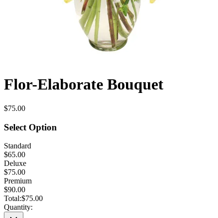
Flor-Elaborate Bouquet
$75.00
Select Option
Standard
$65.00
Deluxe
$75.00
Premium
$90.00
Total:
$75.00
Quantity: