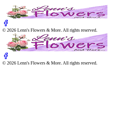
©
2026
Lenn's Flowers & More
. All rights reserved.
©
2026
Lenn's Flowers & More
. All rights reserved.