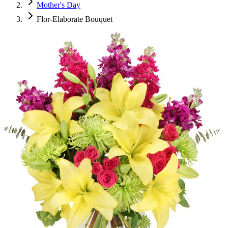
Mother's Day
Flor-Elaborate Bouquet