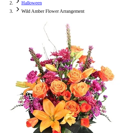
Halloween
Wild Amber Flower Arrangement