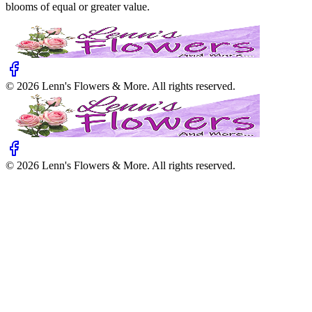
blooms of equal or greater value.
©
2026
Lenn's Flowers & More
. All rights reserved.
©
2026
Lenn's Flowers & More
. All rights reserved.