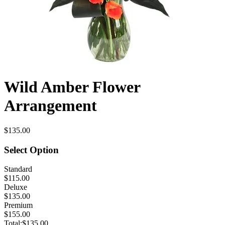
Wild Amber Flower
Arrangement
$135.00
Select Option
Standard
$115.00
Deluxe
$135.00
Premium
$155.00
Total:
$135.00