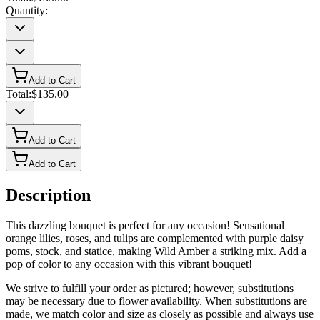
Quantity:
Add to Cart
Total:
$135.00
Add to Cart
Add to Cart
Description
This dazzling bouquet is perfect for any occasion! Sensational
orange lilies, roses, and tulips are complemented with purple daisy
poms, stock, and statice, making Wild Amber a striking mix. Add a
pop of color to any occasion with this vibrant bouquet!
We strive to fulfill your order as pictured; however, substitutions
may be necessary due to flower availability. When substitutions are
made, we match color and size as closely as possible and always use