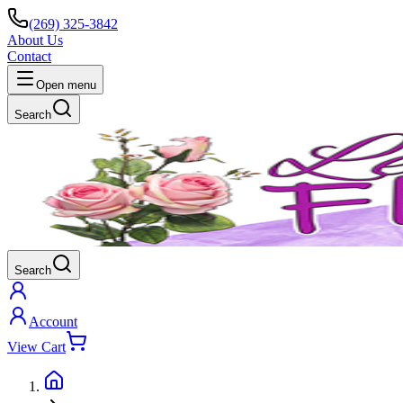
(269) 325-3842
About Us
Contact
Open menu
Search
Search
Account
View Cart