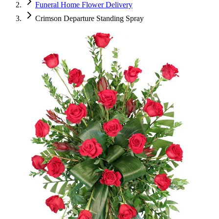
Funeral Home Flower Delivery
Crimson Departure Standing Spray