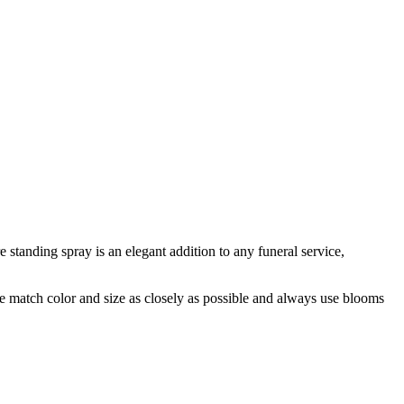
 standing spray is an elegant addition to any funeral service,
 we match color and size as closely as possible and always use blooms