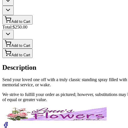
Add to Cart
Total:
$250.00
Add to Cart
Add to Cart
Description
Send your loved one off with a truly classic standing spray filled wit
memorial service, or wake.
We strive to fulfill your order as pictured; however, substitutions ma
of equal or greater value.