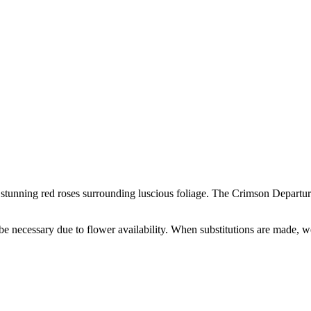
h stunning red roses surrounding luscious foliage. The Crimson Departure
y be necessary due to flower availability. When substitutions are made,