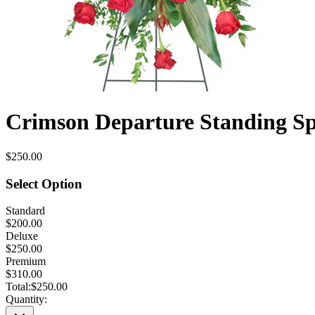
Crimson Departure Standing S
$250.00
Select Option
Standard
$200.00
Deluxe
$250.00
Premium
$310.00
Total:
$250.00
Quantity: