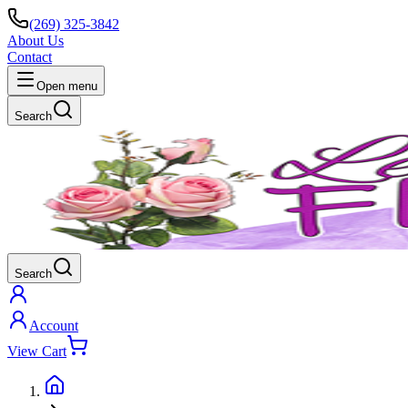
(269) 325-3842
About Us
Contact
Open menu
Search
Search
Account
View Cart