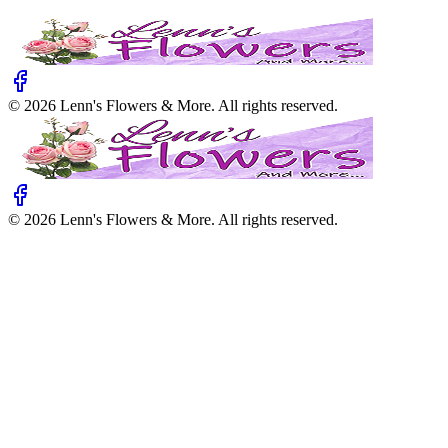
©
2026
Lenn's Flowers & More
. All rights reserved.
©
2026
Lenn's Flowers & More
. All rights reserved.