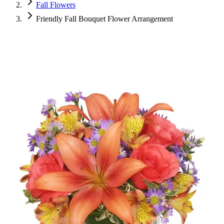
Fall Flowers
Friendly Fall Bouquet Flower Arrangement