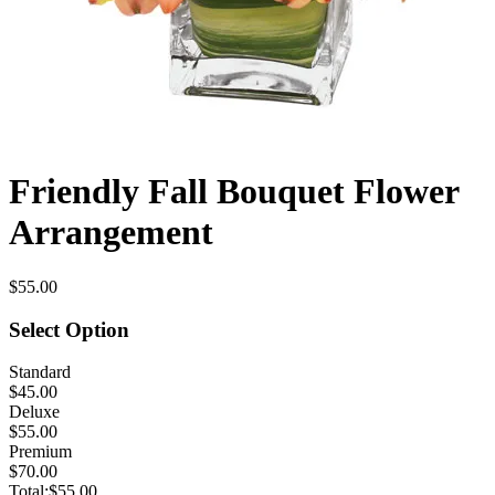
Friendly Fall Bouquet Flower
Arrangement
$55.00
Select Option
Standard
$45.00
Deluxe
$55.00
Premium
$70.00
Total:
$55.00