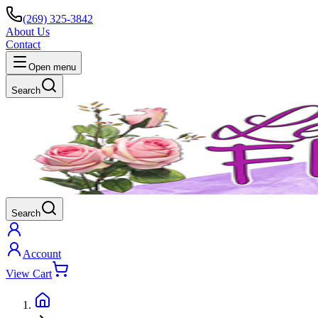
(269) 325-3842
About Us
Contact
Open menu
Search
Search
Account
View Cart