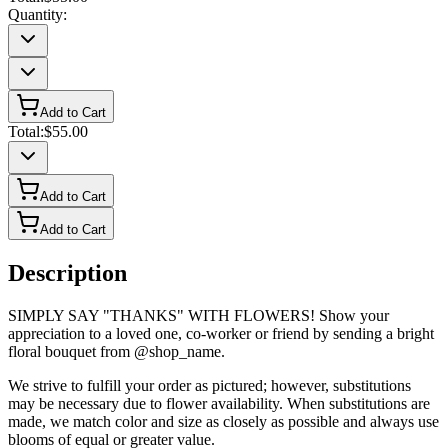
Quantity:
Add to Cart
Total:
$55.00
Add to Cart
Add to Cart
Description
SIMPLY SAY "THANKS" WITH FLOWERS! Show your
appreciation to a loved one, co-worker or friend by sending a bright
floral bouquet from @shop_name.
We strive to fulfill your order as pictured; however, substitutions
may be necessary due to flower availability. When substitutions are
made, we match color and size as closely as possible and always use
blooms of equal or greater value.