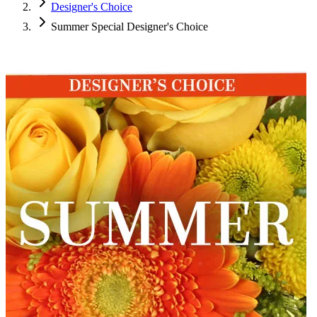
Designer's Choice
Summer Special Designer's Choice