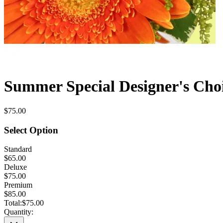
Summer Special Designer's Cho
$75.00
Select Option
Standard
$65.00
Deluxe
$75.00
Premium
$85.00
Total:
$75.00
Quantity: