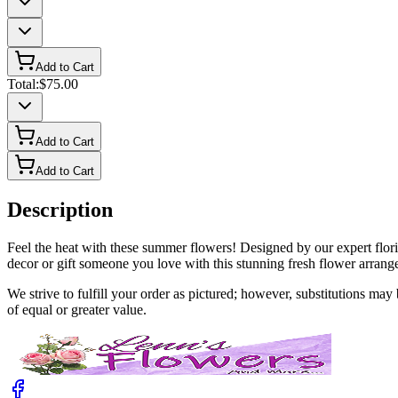
Add to Cart
Total:
$75.00
Add to Cart
Add to Cart
Description
Feel the heat with these summer flowers! Designed by our expert flori
decor or gift someone you love with this stunning fresh flower arrang
We strive to fulfill your order as pictured; however, substitutions ma
of equal or greater value.