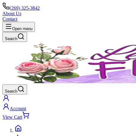
(269) 325-3842
About Us
Contact
Open menu
Search
Search
Account
View Cart