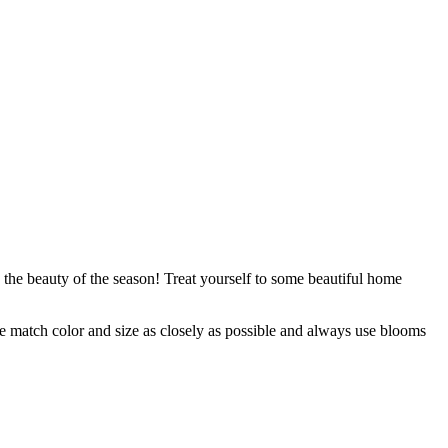
 the beauty of the season! Treat yourself to some beautiful home
 we match color and size as closely as possible and always use blooms