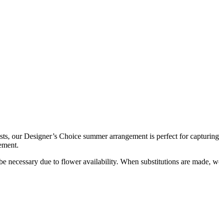
sts, our Designer’s Choice summer arrangement is perfect for capturing
ement.
y be necessary due to flower availability. When substitutions are made,