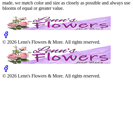
made, we match color and size as closely as possible and always use
blooms of equal or greater value.
©
2026
Lenn's Flowers & More
. All rights reserved.
©
2026
Lenn's Flowers & More
. All rights reserved.