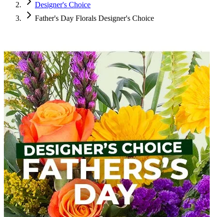
Designer's Choice
Father's Day Florals Designer's Choice