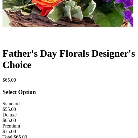
Father's Day Florals Designer's
Choice
$65.00
Select Option
Standard
$55.00
Deluxe
$65.00
Premium
$75.00
Total:
$65.00