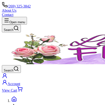
(269) 325-3842
About Us
Contact
Open menu
Search
Search
Account
View Cart