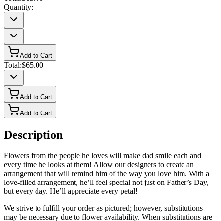
Quantity:
Add to Cart
Total:
$65.00
Add to Cart
Add to Cart
Description
Flowers from the people he loves will make dad smile each and
every time he looks at them! Allow our designers to create an
arrangement that will remind him of the way you love him. With a
love-filled arrangement, he’ll feel special not just on Father’s Day,
but every day. He’ll appreciate every petal!
We strive to fulfill your order as pictured; however, substitutions
may be necessary due to flower availability. When substitutions are