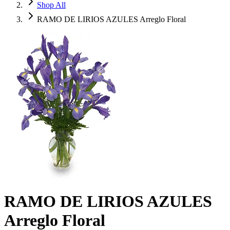
Shop All
RAMO DE LIRIOS AZULES Arreglo Floral
RAMO DE LIRIOS AZULES
Arreglo Floral