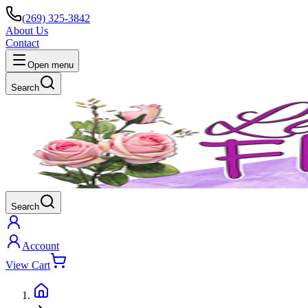
(269) 325-3842
About Us
Contact
Open menu
Search
Search
Account
View Cart