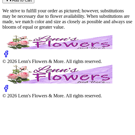
Add to Cart
We strive to fulfill your order as pictured; however, substitutions
may be necessary due to flower availability. When substitutions are
made, we match color and size as closely as possible and always use
blooms of equal or greater value.
©
2026
Lenn's Flowers & More
. All rights reserved.
©
2026
Lenn's Flowers & More
. All rights reserved.