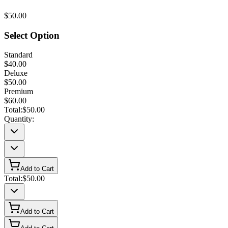
$50.00
Select Option
Standard
$40.00
Deluxe
$50.00
Premium
$60.00
Total:
$50.00
Quantity:
Add to Cart
Total:
$50.00
Add to Cart