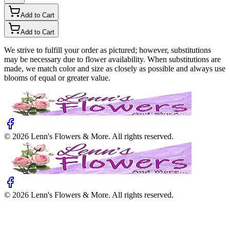
Add to Cart
Add to Cart
We strive to fulfill your order as pictured; however, substitutions
may be necessary due to flower availability. When substitutions are
made, we match color and size as closely as possible and always use
blooms of equal or greater value.
©
2026
Lenn's Flowers & More
. All rights reserved.
©
2026
Lenn's Flowers & More
. All rights reserved.