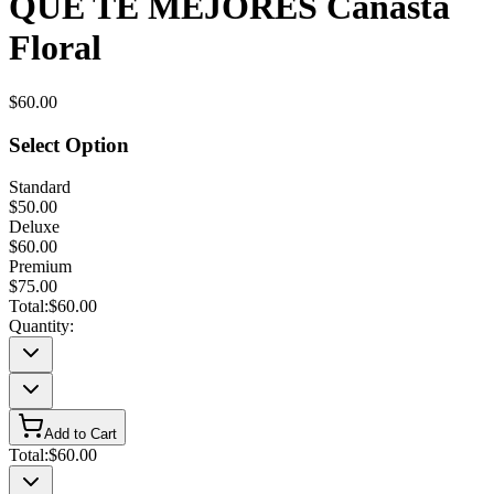
QUE TE MEJORES Canasta
Floral
$60.00
Select Option
Standard
$50.00
Deluxe
$60.00
Premium
$75.00
Total:
$60.00
Quantity:
Add to Cart
Total:
$60.00