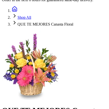
Shop All
QUE TE MEJORES Canasta Floral