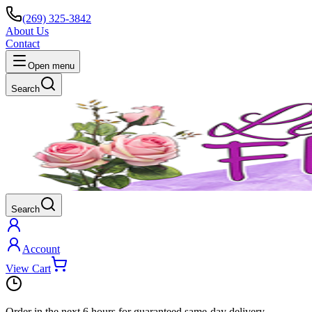
(269) 325-3842
About Us
Contact
Open menu
Search
Search
Account
View Cart
Order in the next
6 hours
for guaranteed same-day delivery.