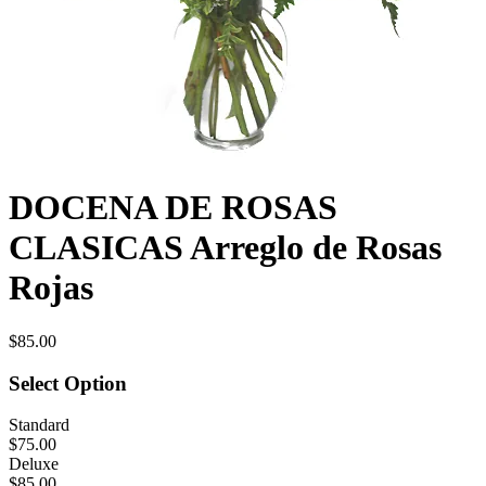
DOCENA DE ROSAS
CLASICAS Arreglo de Rosas
Rojas
$85.00
Select Option
Standard
$75.00
Deluxe
$85.00