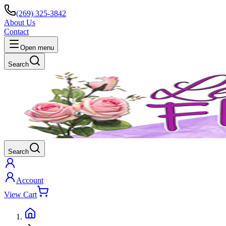
(269) 325-3842
About Us
Contact
Open menu
Search
Search
Account
View Cart