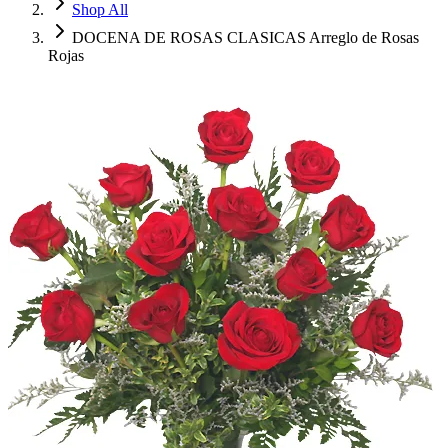
Shop All
DOCENA DE ROSAS CLASICAS Arreglo de Rosas
Rojas