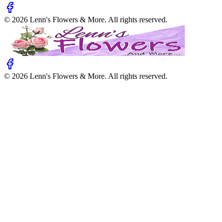
©
2026
Lenn's Flowers & More
. All rights reserved.
©
2026
Lenn's Flowers & More
. All rights reserved.