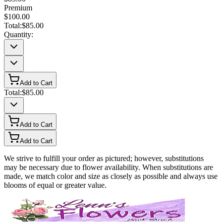
Premium
$100.00
Total:
$85.00
Quantity:
Add to Cart
Total:
$85.00
Add to Cart
Add to Cart
We strive to fulfill your order as pictured; however, substitutions
may be necessary due to flower availability. When substitutions are
made, we match color and size as closely as possible and always use
blooms of equal or greater value.